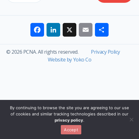
Facebook
LinkedIn
X
Email
Share
© 2026 PCNA. All rights reserved.
Privacy Policy
Website by Yoko Co
By continuing to browse the site you are agreeing to our use
of cookies and similar tracking technologies described in our
privacy policy
.
Accept