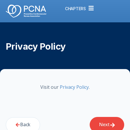
CHAPTERS
Privacy Policy
Visit our
Privacy Policy
.
Back
Next