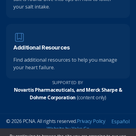
your salt intake.
Additional Resources
Find additional resources to help you manage
your heart failure.
SUPPORTED BY
Novartis Pharmaceuticals, and Merck Sharpe &
Dohme Corporation
(content only)
© 2026 PCNA. All rights reserved.
Privacy Policy
Español
Website by Yoko Co