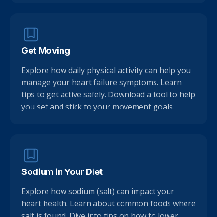
Get Moving
Explore how daily physical activity can help you
manage your heart failure symptoms. Learn
tips to get active safely. Download a tool to help
you set and stick to your movement goals.
Sodium in Your Diet
Explore how sodium (salt) can impact your
heart health. Learn about common foods where
salt is found. Dive into tips on how to lower