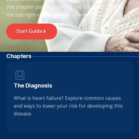
this chapter page by clicking the “Chapters” icon on
the top right corner of your screen.
Start Guide
Chapters
The Diagnosis
What is heart failure? Explore common causes
and ways to lower your risk for developing this
disease.