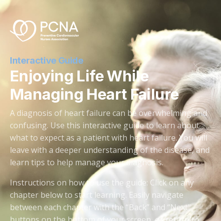
Interactive Guide
Enjoying Life While
Managing Heart Failure
A diagnosis of heart failure can be overwhelming and
confusing. Use this interactive guide to learn about
what to expect as a patient with heart failure. You will
leave with a deeper understanding of the disease, and
learn tips to help manage your diagnosis.
Instructions on how to use the guide: Click on any
chapter below to start learning. Easily navigate
between each chapter with the “Back” and “Next”
buttons on the bottom of your screen, or return to