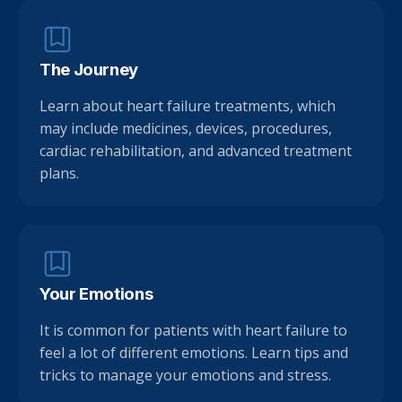
The Journey
Learn about heart failure treatments, which
may include medicines, devices, procedures,
cardiac rehabilitation, and advanced treatment
plans.
Your Emotions
It is common for patients with heart failure to
feel a lot of different emotions. Learn tips and
tricks to manage your emotions and stress.