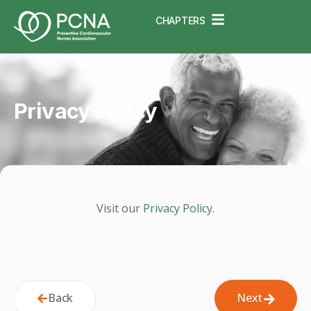
CHAPTERS
Privacy Policy
Visit our
Privacy Policy
.
Back
Next