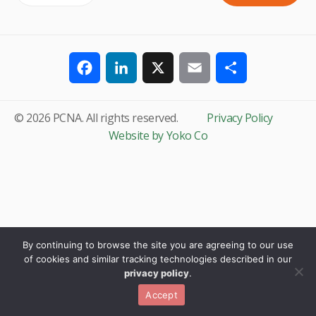
Facebook
LinkedIn
X
Email
Share
© 2026 PCNA. All rights reserved.
Privacy Policy
Website by Yoko Co
By continuing to browse the site you are agreeing to our use
of cookies and similar tracking technologies described in our
privacy policy
.
Accept