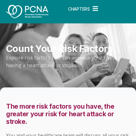
CHAPTERS
Count Your Risk Factors
Explore risk factors that can increase your risk for
having a heart attack or stroke.
The more risk factors you have, the
greater your risk for heart attack or
stroke.
You and your healthcare team will discuss all your risk