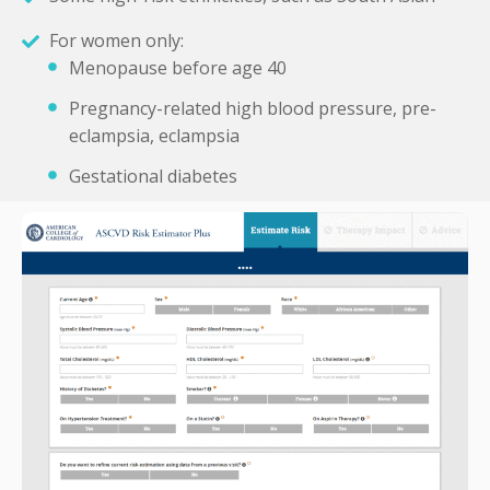
For women only:
Menopause before age 40
Pregnancy-related high blood pressure, pre-
eclampsia, eclampsia
Gestational diabetes