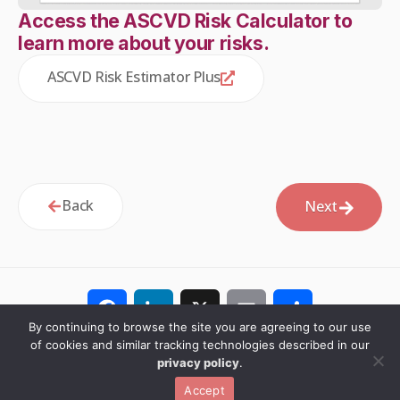
Access the ASCVD Risk Calculator to
learn more about your risks.
ASCVD Risk Estimator Plus
Back
Next
Facebook
LinkedIn
X
Email
Share
By continuing to browse the site you are agreeing to our use
of cookies and similar tracking technologies described in our
privacy policy
.
© 2026 PCNA. All rights reserved.
Privacy Policy
Español
Accept
Website by Yoko Co