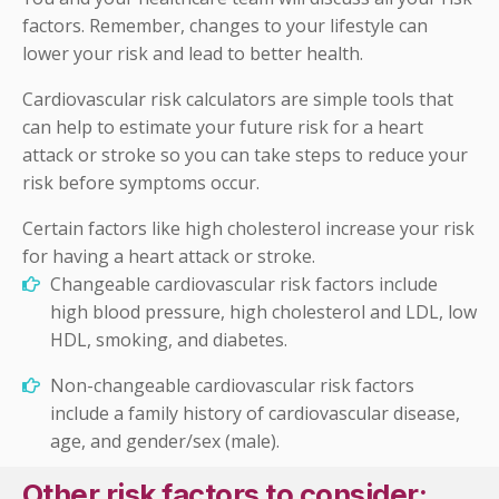
factors. Remember, changes to your lifestyle can
lower your risk and lead to better health.
Cardiovascular risk calculators are simple tools that
can help to estimate your future risk for a heart
attack or stroke so you can take steps to reduce your
risk before symptoms occur.
Certain factors like high cholesterol increase
your risk
for having a heart attack or stroke.
Changeable cardiovascular risk factors include
high blood pressure, high cholesterol and LDL, low
HDL, smoking, and diabetes.
Non-changeable cardiovascular risk factors
include a family history of cardiovascular disease,
age, and gender/sex (male).
Other risk factors to consider: