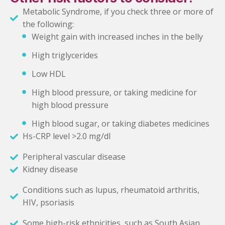
Metabolic Syndrome, if you check three or more of
the following:
Weight gain with increased inches in the belly
High triglycerides
Low HDL
High blood pressure, or taking medicine for
high blood pressure
High blood sugar, or taking diabetes medicines
Hs-CRP level >2.0 mg/dl
Peripheral vascular disease
Kidney disease
Conditions such as lupus, rheumatoid arthritis,
HIV, psoriasis
Some high-risk ethnicities, such as South Asian